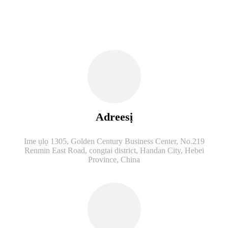
Adreesị
Ime ụlọ 1305, Golden Century Business Center, No.219
Renmin East Road, congtai district, Handan City, Hebei
Province, China