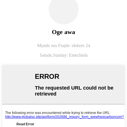
Oge awa
Mọnde ruo Fraịde: elekere 24
Satọde,
Sunday: Emechiela