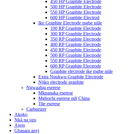
450 HP Graphite Electrode
500 HP Graphite Electrode
550 HP Graphite Electrode
600 HP Graphite Electrod
Ike Graphite Electrode mgbe niile
100 RP Graphite Electrode
300 RP Graphite Electrode
350 RP Graphite Electrode
400 RP Graphite Electrode
450 RP Graphite Electrode
500 RP Graphite Electrode
550 RP Graphite Electrode
600 RP Graphite Electrode
Graphite electrode ike mgbe niile
Extra Nnukwu Graphite Electrode
Njikọ electrode graphite
Ngwaahịa eserese
Mkpanaka eserese
Mgbochi eserese ndị China
Tile eserese
Carburizer
Akụkọ
Nkà na ụzụ
Ajụjụ
Gbasara anyị