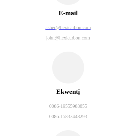
E-mail
asher@hexicarbon.com
john@hexicarbon.com
Ekwentị
0086-19555988855
0086-15833448293