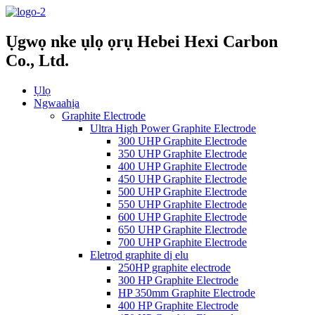
Ụgwọ nke ụlọ ọrụ Hebei Hexi Carbon
Co., Ltd.
Ụlọ
Ngwaahịa
Graphite Electrode
Ultra High Power Graphite Electrode
300 UHP Graphite Electrode
350 UHP Graphite Electrode
400 UHP Graphite Electrode
450 UHP Graphite Electrode
500 UHP Graphite Electrode
550 UHP Graphite Electrode
600 UHP Graphite Electrode
650 UHP Graphite Electrode
700 UHP Graphite Electrode
Eletrọd graphite dị elu
250HP graphite electrode
300 HP Graphite Electrode
HP 350mm Graphite Electrode
400 HP Graphite Electrode