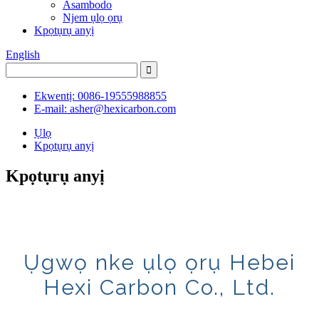
Asambodo
Njem ụlọ ọrụ
Kpọtụrụ anyị
English
Ekwentị: 0086-19555988855
E-mail: asher@hexicarbon.com
Ụlọ
Kpọtụrụ anyị
Kpọtụrụ anyị
Ụgwọ nke ụlọ ọrụ Hebei
Hexi Carbon Co., Ltd.