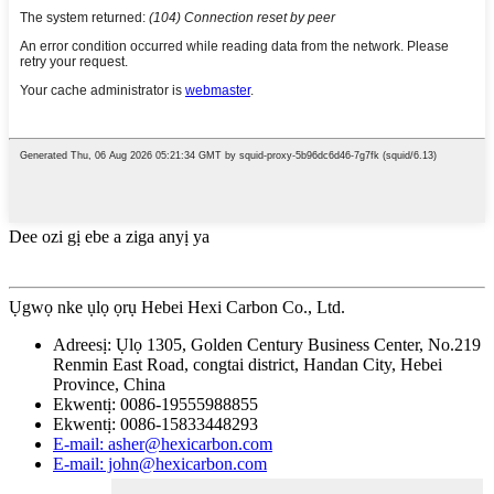
Dee ozi gị ebe a ziga anyị ya
Ụgwọ nke ụlọ ọrụ Hebei Hexi Carbon Co., Ltd.
Adreesị: Ụlọ 1305, Golden Century Business Center, No.219
Renmin East Road, congtai district, Handan City, Hebei
Province, China
Ekwentị: 0086-19555988855
Ekwentị: 0086-15833448293
E-mail: asher@hexicarbon.com
E-mail: john@hexicarbon.com