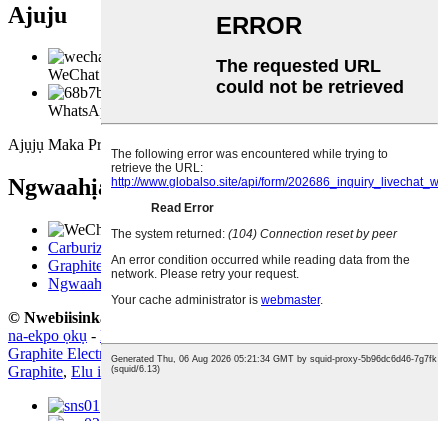
Ajuju
WeChat
WhatsApp
Ajụjụ Maka Pricelist
Ngwaahịa
Carburizer
Graphite Electrode
Ngwaahịa eserese
© Nwebiisinka - 2010-2021: Ikike niile echekwabara.
Mkpado
na-ekpo ọkụ
-
Ngwaahịa na-ekpo ọkụ
-
map saịtị
Graphite Electrode Uhp
,
Hp Uhp Graphite Electrode
,
Electrode
Graphite
,
Elu ike Graphite Electrode
,