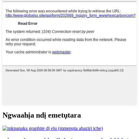
Ngwaahịa ndị emetụtara