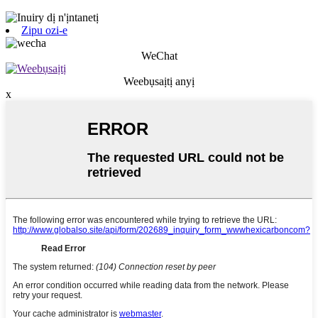
Zipu ozi-e
WeChat
Weebụsaịtị anyị
x