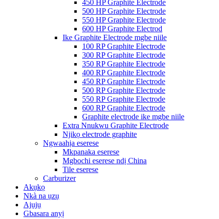
450 HP Graphite Electrode
500 HP Graphite Electrode
550 HP Graphite Electrode
600 HP Graphite Electrod
Ike Graphite Electrode mgbe niile
100 RP Graphite Electrode
300 RP Graphite Electrode
350 RP Graphite Electrode
400 RP Graphite Electrode
450 RP Graphite Electrode
500 RP Graphite Electrode
550 RP Graphite Electrode
600 RP Graphite Electrode
Graphite electrode ike mgbe niile
Extra Nnukwu Graphite Electrode
Njikọ electrode graphite
Ngwaahịa eserese
Mkpanaka eserese
Mgbochi eserese ndị China
Tile eserese
Carburizer
Akụkọ
Nkà na ụzụ
Ajụjụ
Gbasara anyị