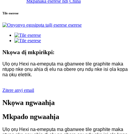
Mkpanaka eserese ndị China
Tile eserese
Nkọwa dị mkpirikpi:
Ụlọ ọrụ Hexi na-emepụta ma gbanwee tile graphite maka
ntụpọ nke ọnụ ahịa dị elu na obere ọrụ ndụ nke isi ọla kọpa
na ọkụ eletrik.
Zitere anyị email
Nkọwa ngwaahịa
Mkpado ngwaahịa
Ụlọ ọrụ Hexi na-emepụta ma gbanwee tile graphite maka