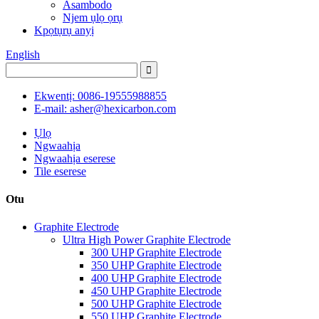
Asambodo
Njem ụlọ ọrụ
Kpọtụrụ anyị
English
Ekwentị: 0086-19555988855
E-mail: asher@hexicarbon.com
Ụlọ
Ngwaahịa
Ngwaahịa eserese
Tile eserese
Otu
Graphite Electrode
Ultra High Power Graphite Electrode
300 UHP Graphite Electrode
350 UHP Graphite Electrode
400 UHP Graphite Electrode
450 UHP Graphite Electrode
500 UHP Graphite Electrode
550 UHP Graphite Electrode