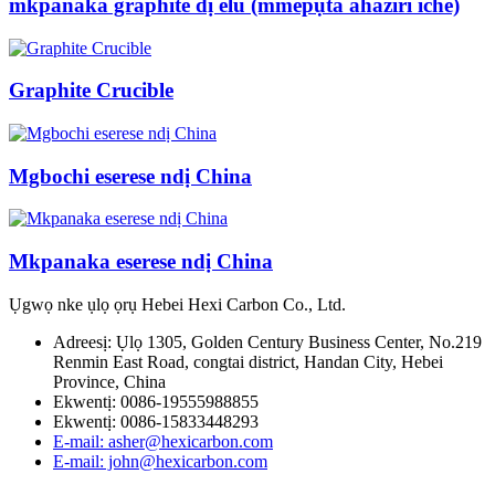
mkpanaka graphite dị elu (mmepụta ahaziri iche)
Graphite Crucible
Mgbochi eserese ndị China
Mkpanaka eserese ndị China
Ụgwọ nke ụlọ ọrụ Hebei Hexi Carbon Co., Ltd.
Adreesị: Ụlọ 1305, Golden Century Business Center, No.219
Renmin East Road, congtai district, Handan City, Hebei
Province, China
Ekwentị: 0086-19555988855
Ekwentị: 0086-15833448293
E-mail: asher@hexicarbon.com
E-mail: john@hexicarbon.com