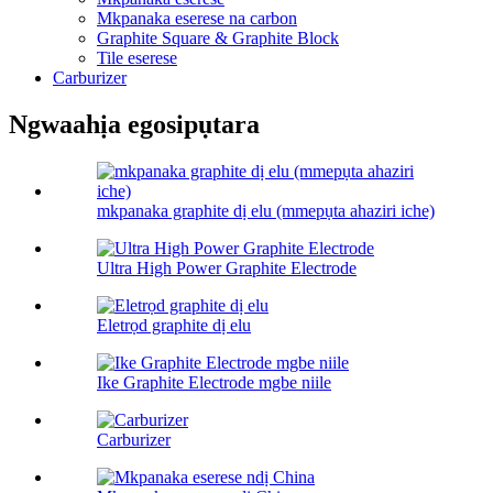
Mkpanaka eserese na carbon
Graphite Square & Graphite Block
Tile eserese
Carburizer
Ngwaahịa egosipụtara
mkpanaka graphite dị elu (mmepụta ahaziri iche)
Ultra High Power Graphite Electrode
Eletrọd graphite dị elu
Ike Graphite Electrode mgbe niile
Carburizer