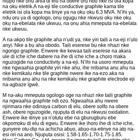
ntụpọ nke ọnụ ahịa dị elu na obere ọrụ ndụ nke isi ọla kọpa
na ọkụ eletrik.
A na-eji tile conductive graphite kama tile
eletrik isi ọla kọpa ma tinye ya na ọkụ ọkụ 6.3 MVA. N'ihi ya,
ndụ ọrụ ya dị ogologo, ọnụ ọgụgụ nke nkwụsị ọkụ nke ọkụ
ọkụ na-ebelata nke ukwuu, na ọnụ ahịa mmepụta na-ebelata
nke ukwuu.
A na-akpọ tile graphite aha n'ụdị ya, nke yiri taịlị a na-eji n'ụlọ
anyị. Nke a bụ aha obodo. Taịlị eserese bụ nke nhazi nke
ngọngọ graphite. Enwere ike kewaa taịlị eserese na akara
ule dị iche iche dabere na ihe dị iche iche a chọrọ maka
nguzogide na conductivity a na-eji. N'ihi na usoro mmepụta
nke ngwaahịa graphite yiri nke ahụ, ihe nrịbama anụ ahụ na
nke kemịkalụ nke tile graphite nwere ike na-ezo aka na
nrịbama anụ ahụ na nke kemịkalụ nke graphite electrode eji
na-agbaze ígwè.
M na-akụ mmepụta ogologo oge na nhazi nke taịlị graphite
na ngwaahịa graphite ndị ọzọ. Ngwaahịa ahụ nwere
njirimara nke ọdịnaya carbon dị elu, obere sọlfọ na obere
ash, obere nguzogide, njupụta dị elu na nkwụsị oxidation.
Enwere ike itinye ya n'ọtụtụ ebe na gburugburu ebe
okpomọkụ dị elu dị egwu. Enwere ike ịhọrọ ihe dị iche iche,
gụnyere otu-dip na achịcha abụọ, abụọ-na-etinye na atọ na-
esi nri na anọ. Njupụta osisi: 1.58-1.65-1.70-1.75-1.85.