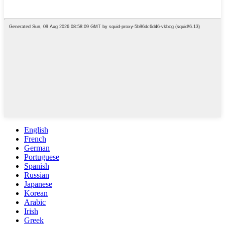
English
French
German
Portuguese
Spanish
Russian
Japanese
Korean
Arabic
Irish
Greek