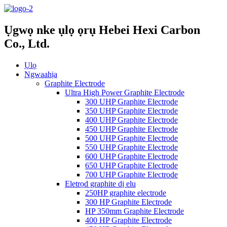
Ụgwọ nke ụlọ ọrụ Hebei Hexi Carbon
Co., Ltd.
Ụlọ
Ngwaahịa
Graphite Electrode
Ultra High Power Graphite Electrode
300 UHP Graphite Electrode
350 UHP Graphite Electrode
400 UHP Graphite Electrode
450 UHP Graphite Electrode
500 UHP Graphite Electrode
550 UHP Graphite Electrode
600 UHP Graphite Electrode
650 UHP Graphite Electrode
700 UHP Graphite Electrode
Eletrọd graphite dị elu
250HP graphite electrode
300 HP Graphite Electrode
HP 350mm Graphite Electrode
400 HP Graphite Electrode