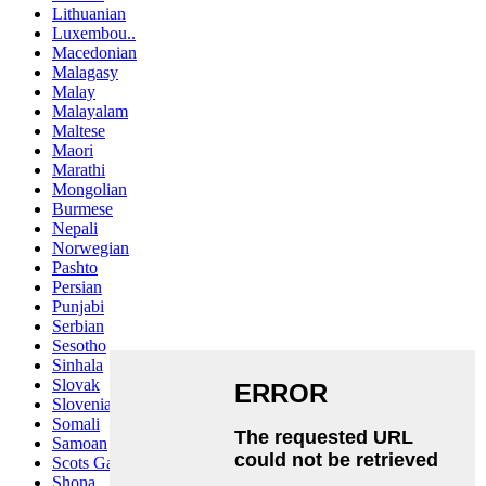
Lithuanian
Luxembou..
Macedonian
Malagasy
Malay
Malayalam
Maltese
Maori
Marathi
Mongolian
Burmese
Nepali
Norwegian
Pashto
Persian
Punjabi
Serbian
Sesotho
Sinhala
Slovak
Slovenian
Somali
Samoan
Scots Gaelic
Shona