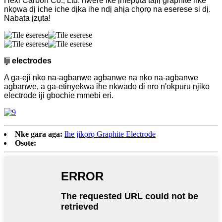
Hexi Carbon Co., Ltd. nwere ike ịmepụta taịlị graphite nke
nkọwa dị iche iche dịka ihe ndị ahịa chọrọ na eserese si dị.
Nabata ịzụta!
Iji electrodes
A ga-eji nko na-agbanwe agbanwe na nko na-agbanwe
agbanwe, a ga-etinyekwa ihe nkwado dị nro n'okpuru njikọ
electrode iji gbochie mmebi eri.
Nke gara aga:
Ihe jikọrọ Graphite Electrode
Osote: