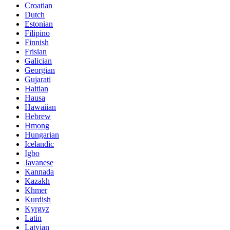
Croatian
Dutch
Estonian
Filipino
Finnish
Frisian
Galician
Georgian
Gujarati
Haitian
Hausa
Hawaiian
Hebrew
Hmong
Hungarian
Icelandic
Igbo
Javanese
Kannada
Kazakh
Khmer
Kurdish
Kyrgyz
Latin
Latvian