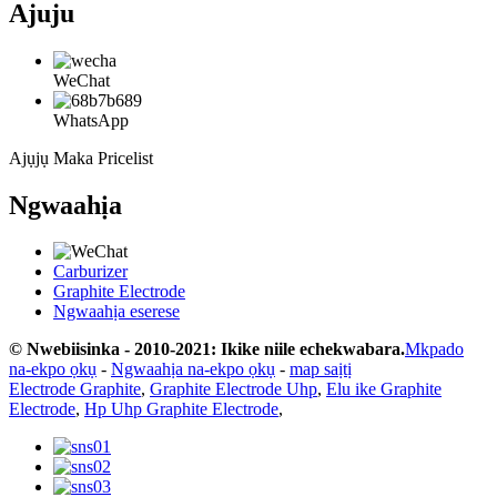
Ajuju
WeChat
WhatsApp
Ajụjụ Maka Pricelist
Ngwaahịa
Carburizer
Graphite Electrode
Ngwaahịa eserese
© Nwebiisinka - 2010-2021: Ikike niile echekwabara.
Mkpado
na-ekpo ọkụ
-
Ngwaahịa na-ekpo ọkụ
-
map saịtị
Electrode Graphite
,
Graphite Electrode Uhp
,
Elu ike Graphite
Electrode
,
Hp Uhp Graphite Electrode
,