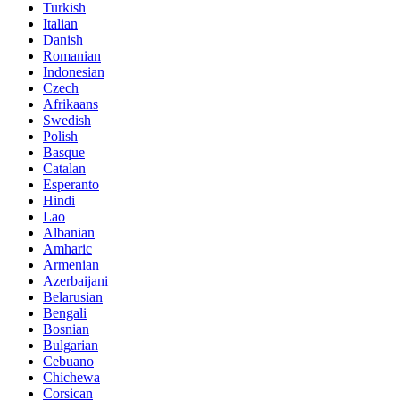
Turkish
Italian
Danish
Romanian
Indonesian
Czech
Afrikaans
Swedish
Polish
Basque
Catalan
Esperanto
Hindi
Lao
Albanian
Amharic
Armenian
Azerbaijani
Belarusian
Bengali
Bosnian
Bulgarian
Cebuano
Chichewa
Corsican