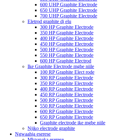
600 UHP Graphite Electrode
650 UHP Graphite Electrode
700 UHP Graphite Electrode
Eletrọd graphite dị elu
300 HP Graphite Electrode
350 HP Graphite Electrode
400 HP Graphite Electrode
450 HP Graphite Electrode
500 HP Graphite Electrode
550 HP Graphite Electrode
600 HP Graphite Electrod
Ike Graphite Electrode mgbe niile
100 RP Graphite Elect rode
300 RP Graphite Electrode
350 RP Graphite Electrode
400 RP Graphite Electrode
450 RP Graphite Electrode
500 RP Graphite Electrode
550 RP Graphite Electrode
600 RP Graphite Electrode
650 RP Graphite Electrode
Graphite electrode ike mgbe niile
Njikọ electrode graphite
Ngwaahịa eserese
Mkpanaka eserese