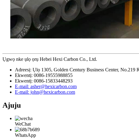
Ụgwọ nke ụlọ ọrụ Hebei Hexi Carbon Co., Ltd.
Adreesị: Ụlọ 1305, Golden Century Business Center, No.219 Re
Ekwentị: 0086-19555988855
Ekwentị: 0086-15833448293
E-mail: asher@hexicarbon.com
E-mail: john@hexicarbon.com
Ajuju
WeChat
WhatsApp