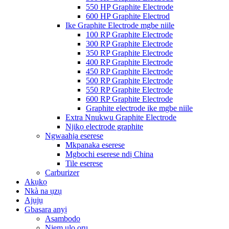
550 HP Graphite Electrode
600 HP Graphite Electrod
Ike Graphite Electrode mgbe niile
100 RP Graphite Electrode
300 RP Graphite Electrode
350 RP Graphite Electrode
400 RP Graphite Electrode
450 RP Graphite Electrode
500 RP Graphite Electrode
550 RP Graphite Electrode
600 RP Graphite Electrode
Graphite electrode ike mgbe niile
Extra Nnukwu Graphite Electrode
Njikọ electrode graphite
Ngwaahịa eserese
Mkpanaka eserese
Mgbochi eserese ndị China
Tile eserese
Carburizer
Akụkọ
Nkà na ụzụ
Ajụjụ
Gbasara anyị
Asambodo
Njem ụlọ ọrụ