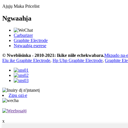
Ajụjụ Maka Pricelist
Ngwaahịa
Carburizer
Graphite Electrode
Ngwaahịa eserese
© Nwebiisinka - 2010-2021: Ikike niile echekwabara.
Mkpado na-
Elu ike Graphite Electrode
,
Hp Uhp Graphite Electrode
,
Graphite El
Zipu ozi-e
x