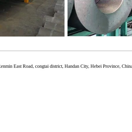
nmin East Road, congtai district, Handan City, Hebei Province, Chin