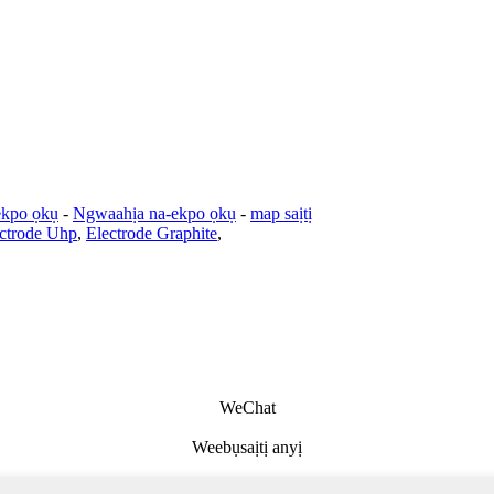
ekpo ọkụ
-
Ngwaahịa na-ekpo ọkụ
-
map saịtị
ectrode Uhp
,
Electrode Graphite
,
WeChat
Weebụsaịtị anyị