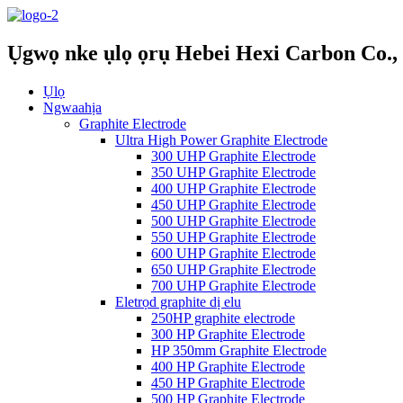
Ụgwọ nke ụlọ ọrụ Hebei Hexi Carbon Co., 
Ụlọ
Ngwaahịa
Graphite Electrode
Ultra High Power Graphite Electrode
300 UHP Graphite Electrode
350 UHP Graphite Electrode
400 UHP Graphite Electrode
450 UHP Graphite Electrode
500 UHP Graphite Electrode
550 UHP Graphite Electrode
600 UHP Graphite Electrode
650 UHP Graphite Electrode
700 UHP Graphite Electrode
Eletrọd graphite dị elu
250HP graphite electrode
300 HP Graphite Electrode
HP 350mm Graphite Electrode
400 HP Graphite Electrode
450 HP Graphite Electrode
500 HP Graphite Electrode