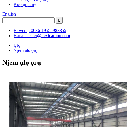
Kpọtụrụ anyị
English
Ekwentị: 0086-19555988855
E-mail: asher@hexicarbon.com
Ụlọ
Njem ụlọ ọrụ
Njem ụlọ ọrụ