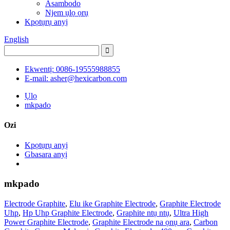
Asambodo
Njem ụlọ ọrụ
Kpọtụrụ anyị
English
Ekwentị: 0086-19555988855
E-mail: asher@hexicarbon.com
Ụlọ
mkpado
Ozi
Kpọtụrụ anyị
Gbasara anyị
mkpado
Electrode Graphite
,
Elu ike Graphite Electrode
,
Graphite Electrode
Uhp
,
Hp Uhp Graphite Electrode
,
Graphite ntụ ntụ
,
Ultra High
Power Graphite Electrode
,
Graphite Electrode na ọnụ ara
,
Carbon