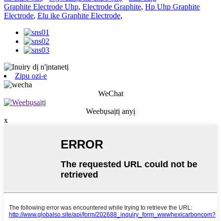
Graphite Electrode Uhp
,
Electrode Graphite
,
Hp Uhp Graphite
Electrode
,
Elu ike Graphite Electrode
,
Zipu ozi-e
WeChat
Weebụsaịtị anyị
x