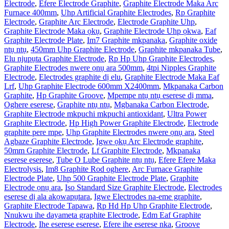
Electrode
,
Efere Electrode Graphite
,
Graphite Electrode Maka Arc
Furnace 400mm
,
Uhp Artificial Graphite Electrodes
,
Rp Graphite
Electrode
,
Graphite Arc Electrode
,
Electrode Graphite Uhp
,
Graphite Electrode Maka ọkụ
,
Graphite Electrode Uhp ọkwa
,
Eaf
Graphite Electrode Plate
,
Im7 Graphite mkpanaka
,
Graphite oxide
ntụ ntụ
,
450mm Uhp Graphite Electrode
,
Graphite mkpanaka Tube
,
Elu njupụta Graphite Electrode
,
Rp Hp Uhp Graphite Electrodes
,
Graphite Electrodes nwere ọnụ ara 500mm
,
4tpi Nipples Graphite
Electrode
,
Electrodes graphite dị elu
,
Graphite Electrode Maka Eaf
Lrf
,
Uhp Graphite Electrode 600mm X2400mm
,
Mkpanaka Carbon
Graphite
,
Hp Graphite Groove
,
Mpempe ntụ ntụ eserese dị mma
,
Oghere eserese
,
Graphite ntụ ntụ
,
Mgbanaka Carbon Electrode
,
Graphite Electrode mkpuchi mkpuchi antioxidant
,
Ultra Power
Graphite Electrode
,
Hp High Power Graphite Electrode
,
Electrode
graphite pere mpe
,
Uhp Graphite Electrodes nwere ọnụ ara
,
Steel
Agbaze Graphite Electrode
,
Igwe ọkụ Arc Electrode graphite
,
50mm Graphite Electrode
,
Lf Graphite Electrode
,
Mkpanaka
eserese eserese
,
Tube O Lube Graphite ntụ ntụ
,
Efere Efere Maka
Electrolysis
,
Im8 Graphite Rod oghere
,
Arc Furnace Graphite
Electrode Plate
,
Uhp 500 Graphite Electrode Plate
,
Graphite
Electrode ọnụ ara
,
Iso Standard Size Graphite Electrode
,
Electrodes
eserese dị ala akọwapụtara
,
Igwe Electrodes na-eme graphite
,
Graphite Electrode Tapawa
,
Rp Hd Hp Uhp Graphite Electrode
,
Nnukwu ihe dayameta graphite Electrode
,
Edm Eaf Graphite
Electrode
,
Ihe eserese eserese
,
Efere ihe eserese nka
,
Groove