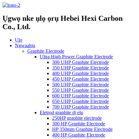
Ụgwọ nke ụlọ ọrụ Hebei Hexi Carbon
Co., Ltd.
Ụlọ
Ngwaahịa
Graphite Electrode
Ultra High Power Graphite Electrode
300 UHP Graphite Electrode
350 UHP Graphite Electrode
400 UHP Graphite Electrode
450 UHP Graphite Electrode
500 UHP Graphite Electrode
550 UHP Graphite Electrode
600 UHP Graphite Electrode
650 UHP Graphite Electrode
700 UHP Graphite Electrode
Eletrọd graphite dị elu
250HP graphite electrode
300 HP Graphite Electrode
HP 350mm Graphite Electrode
400 HP Graphite Electrode