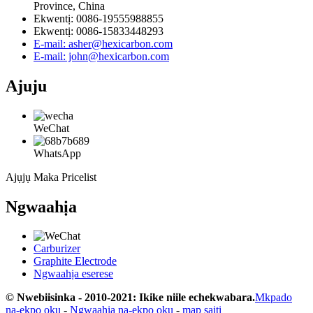
Province, China
Ekwentị: 0086-19555988855
Ekwentị: 0086-15833448293
E-mail: asher@hexicarbon.com
E-mail: john@hexicarbon.com
Ajuju
WeChat
WhatsApp
Ajụjụ Maka Pricelist
Ngwaahịa
Carburizer
Graphite Electrode
Ngwaahịa eserese
© Nwebiisinka - 2010-2021: Ikike niile echekwabara.
Mkpado
na-ekpo ọkụ
-
Ngwaahịa na-ekpo ọkụ
-
map saịtị