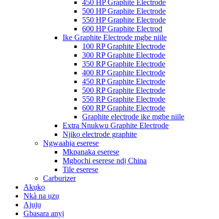
450 HP Graphite Electrode
500 HP Graphite Electrode
550 HP Graphite Electrode
600 HP Graphite Electrod
Ike Graphite Electrode mgbe niile
100 RP Graphite Electrode
300 RP Graphite Electrode
350 RP Graphite Electrode
400 RP Graphite Electrode
450 RP Graphite Electrode
500 RP Graphite Electrode
550 RP Graphite Electrode
600 RP Graphite Electrode
Graphite electrode ike mgbe niile
Extra Nnukwu Graphite Electrode
Njikọ electrode graphite
Ngwaahịa eserese
Mkpanaka eserese
Mgbochi eserese ndị China
Tile eserese
Carburizer
Akụkọ
Nkà na ụzụ
Ajụjụ
Gbasara anyị