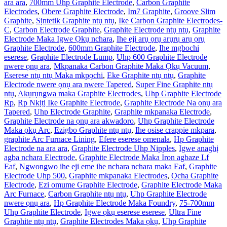
ara ara
,
700mm Uhp Graphite Electrode
,
Carbon Graphite
Electrodes
,
Obere Graphite Electrode
,
Im7 Graphite
,
Groove Slim
Graphite
,
Sịntetik Graphite ntụ ntụ
,
Ike Carbon Graphite Electrodes-
C
,
Carbon Electrode Graphite
,
Graphite Electrode ntụ ntụ
,
Graphite
Electrode Maka Igwe Ọkụ nchara
,
Ihe eji arụ ọrụ arụrụ arụ ọrụ
Graphite Electrode
,
600mm Graphite Electrode
,
Ihe mgbochi
eserese
,
Graphite Electrode Lump
,
Uhp 600 Graphite Electrode
nwere ọnụ ara
,
Mkpanaka Carbon Graphite Maka Ọkụ Vacuum
,
Eserese ntụ ntụ Maka mkpọchi
,
Eke Graphite ntụ ntụ
,
Graphite
Electrode nwere ọnụ ara nwere Tapered
,
Super Fine Graphite ntụ
ntụ
,
Akụrụngwa maka Graphite Electrodes
,
Uhp Graphite Electrode
Rp
,
Rp Nkịtị Ike Graphite Electrode
,
Graphite Electrode Na ọnụ ara
Tapered
,
Uhp Electrode Graphite
,
Graphite mkpanaka Electrode
,
Graphite Electrode na ọnụ ara akwadoro
,
Uhp Graphite Electrode
Maka ọkụ Arc
,
Ezigbo Graphite ntụ ntụ
,
Ihe osise crappie mkpara
,
graphite Arc Furnace Lining
,
Efere eserese omenala
,
Hp Graphite
Electrode na ara ara
,
Graphite Electrode Uhp Nipples
,
Igwe anaghị
agba nchara Electrode
,
Graphite Electrode Maka Iron agbaze Lf
Eaf
,
Ngwongwo ihe eji eme ihe nchara nchara maka Eaf
,
Graphite
Electrode Uhp 500
,
Graphite mkpanaka Electrodes
,
Ọcha Graphite
Electrode
,
Ezi omume Graphite Electrode
,
Graphite Electrode Maka
Arc Furnace
,
Carbon Graphite ntụ ntụ
,
Uhp Graphite Electrode
nwere ọnụ ara
,
Hp Graphite Electrode Maka Foundry
,
75-700mm
Uhp Graphite Electrode
,
Igwe ọkụ eserese eserese
,
Ultra Fine
Graphite ntụ ntụ
,
Graphite Electrodes Maka ọkụ
,
Uhp Graphite