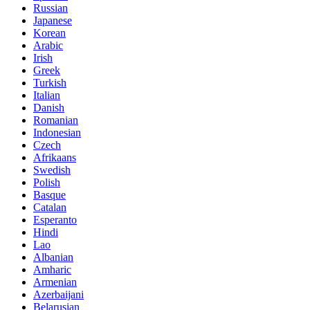
Russian
Japanese
Korean
Arabic
Irish
Greek
Turkish
Italian
Danish
Romanian
Indonesian
Czech
Afrikaans
Swedish
Polish
Basque
Catalan
Esperanto
Hindi
Lao
Albanian
Amharic
Armenian
Azerbaijani
Belarusian