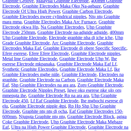
Graphite Groove
,
Malaysia Graphite Electrode
,
400mm Graphite
Electrode
,
Graphite Electrodes Maka Ọkụ Na-agbaze
,
Graphite
Electrode Of Ultra High Power
,
Graphite Carbon Electrode
,
Graphite Electrodes nwere cylindrical nipples
,
Ntụ ntụ Graphite
mara mma
,
Graphite Electrodes Maka Arc Furnace
,
Graphite
Electrode ọkwa Hp
,
Na Graphite Electrodes
,
Uhp Graphite
Electrode 250mm
,
Graphite Electrode na-adịgide adịgide
,
400mm
Uhp Graphite Electrode
,
Electrode graphite nha dị iche iche
,
Uhp
Grade Graphite Electrode
,
Arc Graphite Electrode
,
Graphite
Electrodes Maka Eaf
,
Graphite Electrode dị obere Specific Specific
,
Efere eserese
,
Efere Efere Electrode
,
Graphite Electrode nipples
,
Metal Ime Graphite Electrode
,
Graphite Electrode Uhp W
,
Ihe
eserese Electrode mkpanaka
,
Graphite Electrode Maka Eaf Lf
,
Synthetic Graphite Electrodes
,
Graphite Electrode Maka Lf
,
Ike
Graphite Electrodes mgbe niile
,
Graphite Electrode
,
Electrodes na
graphite
,
Graphite Electrode na Carbon
,
Graphite Electrode Maka
Eaf
,
Shp Graphite Electrodes na ara ara
,
Zụrụ Graphite Electrode
,
Graphite Electrode Nipples Preset
,
Igwe ọkụ eserese nke ụlọ ọrụ
mmepụta ihe
,
Graphite Electrode Rp na ara ara
,
Uhp Graphite
Electrode 450
,
Lf Eaf Graphite Electrode
,
Ihe mgbochi eserese dị
elu
,
Graphite Electrode nipple 4tpi
,
Rp Hp Shp Uhp Graphite
Electrode
,
Graphite ntụ ntụ dị ọcha
,
Eaf Graphite Electrodes 150-
600mm
,
Njupụta Graphite ntụ ntụ
,
Graphite Electrode Block
,
agịga
Coke Graphite Electrode
,
Uhp Graphite Electrode Maka Mgbaze
Eaf
,
Ultra na High Power Graphite Electrode
,
Graphite Electrode na