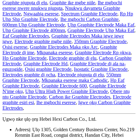
Graphite njupụta dị elu
,
Graphite ike mgbe niile
,
Ihe mgbochi
eserese nwere nnukwu njupụta
,
Nnukwu dayameta Graphite
Electrode
,
Ngwaahịa eserese
,
Spectrum Graphite Electrode
,
Rp Hp
Uhp Shp Graphite Electrode
,
Ihe mgbochi Carbon Graphite
,
600mm Uhp Graphite Electrode
,
Uhp Graphite Electrode Maka Eaf
,
Uhp Graphite Electrode 400mm
,
Graphite Electrode Uhp Maka Eaf
,
Eaf Graphite Electrodes
,
Graphite Electrodes Maka igwe igwe
igwe
,
Electrode graphite mgbe niile
,
350mm Graphite Electrode
,
Osisi eserese
,
Graphite Electrodes Maka ọkụ Arc
,
Graphite
Electrode dị ime
,
Mkpanaka eserese
,
Graphite Electrode Rp ọkwa
,
Hp Graphite Electrode
,
Electrode graphite dị elu
,
Carbon Graphite
Electrode
,
Graphite Electrode Hd
,
Graphite Electrode dị ala na-
eguzogide
,
Osisi graphite Electrode
,
Isostatic Graphite Electrode
,
Electrodes graphite dị ọcha
,
Electrode njupụta dị elu
,
550mm
Graphite Electrode
,
Mkpanaka eserese maka Cathodic
,
Hp Eaf
Graphite Electrode
,
Graphite Electrode 600
,
Graphite Electrode
N'ime ọkụ
,
Uhp Ultra High Power Graphite Electrode
,
Obere ntụ
ntụ Graphite Electrode
,
Carbon ike Graphite Electrodes
,
Electrode
graphite esiri esi
,
Ihe mgbochi eserese
,
Igwe ọkụ Carbon Graphite
Electrodes
,
Ụgwọ nke ụlọ ọrụ Hebei Hexi Carbon Co., Ltd.
Adreesị: Ụlọ 1305, Golden Century Business Center, No.219
Renmin East Road, congtai district, Handan City, Hebei