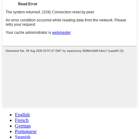
English
French
German
Portuguese
Spanish