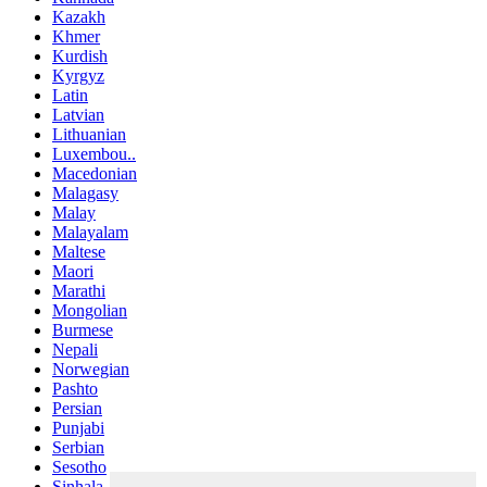
Kazakh
Khmer
Kurdish
Kyrgyz
Latin
Latvian
Lithuanian
Luxembou..
Macedonian
Malagasy
Malay
Malayalam
Maltese
Maori
Marathi
Mongolian
Burmese
Nepali
Norwegian
Pashto
Persian
Punjabi
Serbian
Sesotho
Sinhala