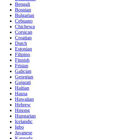
Bengali
Bosnian
Bulgarian
Cebuano
Chichewa
Corsican
Croatian
Dutch
Estonian
Filipino
Finnish
Frisian
Galician
Georgian
Gujarati
Haitian
Hausa
Hawaiian
Hebrew
Hmong
Hungarian
Icelandic
Igbo
Javanese
Kannada