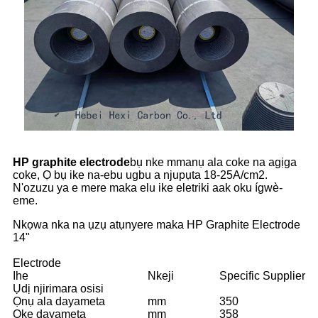
HP graphite electrode
bụ nke mmanụ ala coke na agịga
coke, Ọ bụ ike na-ebu ugbu a njupụta 18-25A/cm2.
N'ozuzu ya e mere maka elu ike eletriki aak oku ígwè-
eme.
Nkọwa nka na ụzụ atụnyere maka HP Graphite Electrode
14"
Electrode
Ihe
Nkeji
Specific Supplier
Ụdị njirimara osisi
Ọnụ ala dayameta
mm
350
Oke dayameta
mm
358