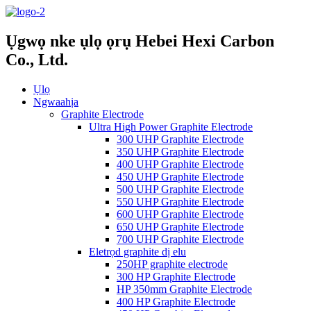
Ụgwọ nke ụlọ ọrụ Hebei Hexi Carbon
Co., Ltd.
Ụlọ
Ngwaahịa
Graphite Electrode
Ultra High Power Graphite Electrode
300 UHP Graphite Electrode
350 UHP Graphite Electrode
400 UHP Graphite Electrode
450 UHP Graphite Electrode
500 UHP Graphite Electrode
550 UHP Graphite Electrode
600 UHP Graphite Electrode
650 UHP Graphite Electrode
700 UHP Graphite Electrode
Eletrọd graphite dị elu
250HP graphite electrode
300 HP Graphite Electrode
HP 350mm Graphite Electrode
400 HP Graphite Electrode