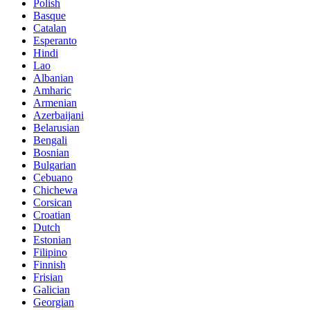
Polish
Basque
Catalan
Esperanto
Hindi
Lao
Albanian
Amharic
Armenian
Azerbaijani
Belarusian
Bengali
Bosnian
Bulgarian
Cebuano
Chichewa
Corsican
Croatian
Dutch
Estonian
Filipino
Finnish
Frisian
Galician
Georgian