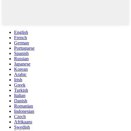
English
French
German
Portuguese
Spanish
Russian
Japanese
Korean
Arabic
Irish
Greek
Turkish
Italian
Danish
Romanian
Indonesian
Czech
Afrikaans
Swedish