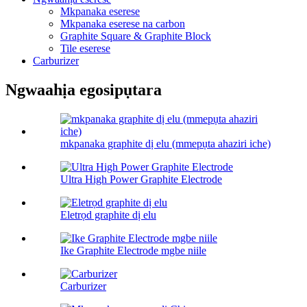
Mkpanaka eserese
Mkpanaka eserese na carbon
Graphite Square & Graphite Block
Tile eserese
Carburizer
Ngwaahịa egosipụtara
mkpanaka graphite dị elu (mmepụta ahaziri iche)
Ultra High Power Graphite Electrode
Eletrọd graphite dị elu
Ike Graphite Electrode mgbe niile
Carburizer