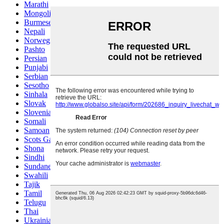
Marathi
Mongolian
Burmese
Nepali
Norwegian
Pashto
Persian
Punjabi
Serbian
Sesotho
Sinhala
Slovak
Slovenian
Somali
Samoan
Scots Gaelic
Shona
Sindhi
Sundanese
Swahili
Tajik
Tamil
Telugu
Thai
Ukrainian