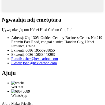
Ngwaahịa ndị emetụtara
Ụgwọ nke ụlọ ọrụ Hebei Hexi Carbon Co., Ltd.
Adreesị: Ụlọ 1305, Golden Century Business Center, No.219
Renmin East Road, congtai district, Handan City, Hebei
Province, China
Ekwentị: 0086-19555988855
Ekwentị: 0086-15833448293
E-mail: asher@hexicarbon.com
E-mail: john@hexicarbon.com
Ajuju
WeChat
WhatsApp
Ajụjụ Maka Pricelist