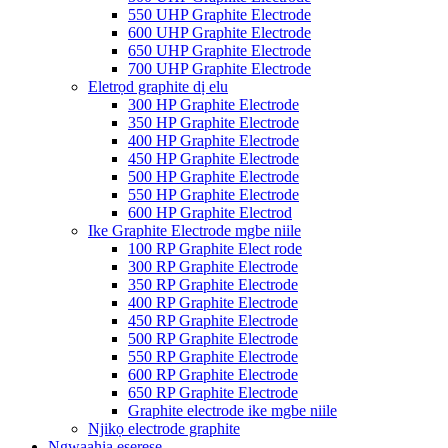
550 UHP Graphite Electrode
600 UHP Graphite Electrode
650 UHP Graphite Electrode
700 UHP Graphite Electrode
Eletrọd graphite dị elu
300 HP Graphite Electrode
350 HP Graphite Electrode
400 HP Graphite Electrode
450 HP Graphite Electrode
500 HP Graphite Electrode
550 HP Graphite Electrode
600 HP Graphite Electrod
Ike Graphite Electrode mgbe niile
100 RP Graphite Elect rode
300 RP Graphite Electrode
350 RP Graphite Electrode
400 RP Graphite Electrode
450 RP Graphite Electrode
500 RP Graphite Electrode
550 RP Graphite Electrode
600 RP Graphite Electrode
650 RP Graphite Electrode
Graphite electrode ike mgbe niile
Njikọ electrode graphite
Ngwaahịa eserese