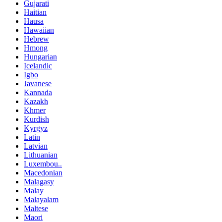
Gujarati
Haitian
Hausa
Hawaiian
Hebrew
Hmong
Hungarian
Icelandic
Igbo
Javanese
Kannada
Kazakh
Khmer
Kurdish
Kyrgyz
Latin
Latvian
Lithuanian
Luxembou..
Macedonian
Malagasy
Malay
Malayalam
Maltese
Maori