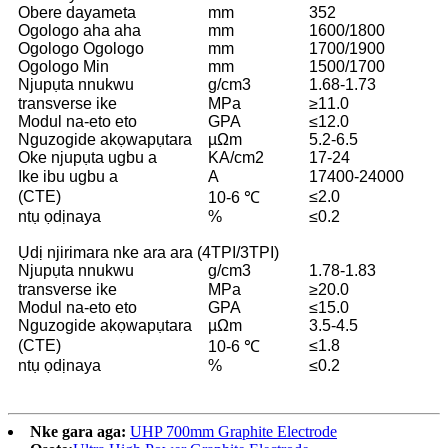
Obere dayameta
mm
352
Ogologo aha aha
mm
1600/1800
Ogologo Ogologo
mm
1700/1900
Ogologo Min
mm
1500/1700
Njupụta nnukwu
g/cm3
1.68-1.73
transverse ike
MPa
≥11.0
Modul na-eto eto
GPA
≤12.0
Nguzogide akọwapụtara
µΩm
5.2-6.5
Oke njupụta ugbu a
KA/cm2
17-24
Ike ibu ugbu a
A
17400-24000
(CTE)
≤2.0
10-6 ℃
ntụ ọdịnaya
%
≤0.2
Ụdị njirimara nke ara ara (4TPI/3TPI)
Njupụta nnukwu
g/cm3
1.78-1.83
transverse ike
MPa
≥20.0
Modul na-eto eto
GPA
≤15.0
Nguzogide akọwapụtara
µΩm
3.5-4.5
(CTE)
≤1.8
10-6 ℃
ntụ ọdịnaya
%
≤0.2
Nke gara aga:
UHP 700mm Graphite Electrode