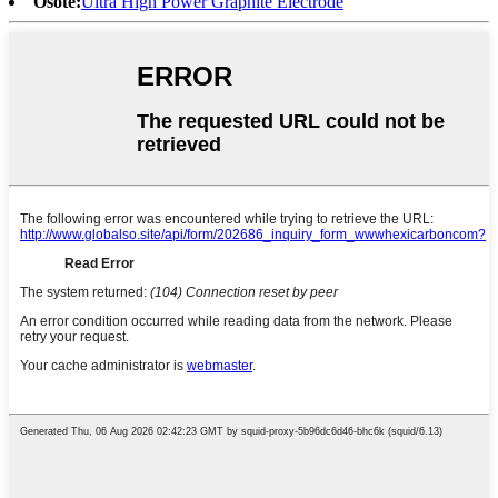
Osote:
Ultra High Power Graphite Electrode