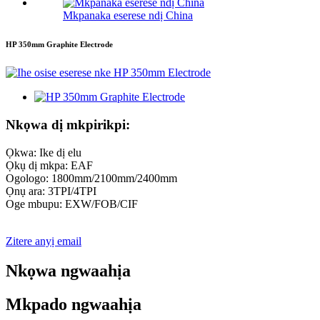
Mkpanaka eserese ndị China
HP 350mm Graphite Electrode
Nkọwa dị mkpirikpi:
Ọkwa: Ike dị elu
Ọkụ dị mkpa: EAF
Ogologo: 1800mm/2100mm/2400mm
Ọnụ ara: 3TPI/4TPI
Oge mbupu: EXW/FOB/CIF
Zitere anyị email
Nkọwa ngwaahịa
Mkpado ngwaahịa