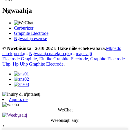
Ngwaahịa
Carburizer
Graphite Electrode
Ngwaahịa eserese
© Nwebiisinka - 2010-2021: Ikike niile echekwabara.
Mkpado
na-ekpo ọkụ
-
Ngwaahịa na-ekpo ọkụ
-
map saịtị
Electrode Graphite
,
Elu ike Graphite Electrode
,
Graphite Electrode
Uhp
,
Hp Uhp Graphite Electrode
,
Zipu ozi-e
WeChat
Weebụsaịtị anyị
x