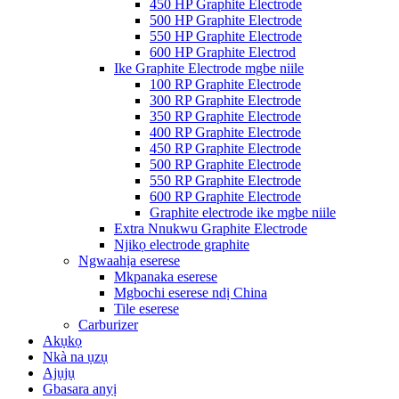
450 HP Graphite Electrode
500 HP Graphite Electrode
550 HP Graphite Electrode
600 HP Graphite Electrod
Ike Graphite Electrode mgbe niile
100 RP Graphite Electrode
300 RP Graphite Electrode
350 RP Graphite Electrode
400 RP Graphite Electrode
450 RP Graphite Electrode
500 RP Graphite Electrode
550 RP Graphite Electrode
600 RP Graphite Electrode
Graphite electrode ike mgbe niile
Extra Nnukwu Graphite Electrode
Njikọ electrode graphite
Ngwaahịa eserese
Mkpanaka eserese
Mgbochi eserese ndị China
Tile eserese
Carburizer
Akụkọ
Nkà na ụzụ
Ajụjụ
Gbasara anyị