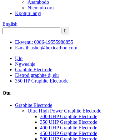
Asambodo
Njem ụlọ ọrụ
Kpọtụrụ anyị
English
Ekwentị: 0086-19555988855
E-mail: asher@hexicarbon.com
Ụlọ
Ngwaahịa
Graphite Electrode
Eletrọd graphite dị elu
350 HP Graphite Electrode
Otu
Graphite Electrode
Ultra High Power Graphite Electrode
300 UHP Graphite Electrode
350 UHP Graphite Electrode
400 UHP Graphite Electrode
450 UHP Graphite Electrode
500 UHP Graphite Electrode