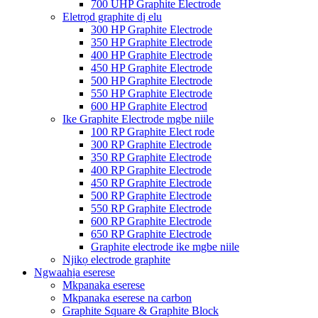
700 UHP Graphite Electrode
Eletrọd graphite dị elu
300 HP Graphite Electrode
350 HP Graphite Electrode
400 HP Graphite Electrode
450 HP Graphite Electrode
500 HP Graphite Electrode
550 HP Graphite Electrode
600 HP Graphite Electrod
Ike Graphite Electrode mgbe niile
100 RP Graphite Elect rode
300 RP Graphite Electrode
350 RP Graphite Electrode
400 RP Graphite Electrode
450 RP Graphite Electrode
500 RP Graphite Electrode
550 RP Graphite Electrode
600 RP Graphite Electrode
650 RP Graphite Electrode
Graphite electrode ike mgbe niile
Njikọ electrode graphite
Ngwaahịa eserese
Mkpanaka eserese
Mkpanaka eserese na carbon
Graphite Square & Graphite Block