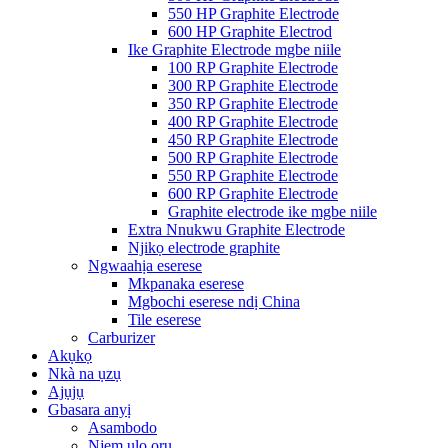
550 HP Graphite Electrode
600 HP Graphite Electrod
Ike Graphite Electrode mgbe niile
100 RP Graphite Electrode
300 RP Graphite Electrode
350 RP Graphite Electrode
400 RP Graphite Electrode
450 RP Graphite Electrode
500 RP Graphite Electrode
550 RP Graphite Electrode
600 RP Graphite Electrode
Graphite electrode ike mgbe niile
Extra Nnukwu Graphite Electrode
Njikọ electrode graphite
Ngwaahịa eserese
Mkpanaka eserese
Mgbochi eserese ndị China
Tile eserese
Carburizer
Akụkọ
Nkà na ụzụ
Ajụjụ
Gbasara anyị
Asambodo
Njem ụlọ ọrụ