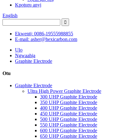
Kpọtụrụ anyị
English
Ekwentị: 0086-19555988855
E-mail: asher@hexicarbon.com
Ụlọ
Ngwaahịa
Graphite Electrode
Otu
Graphite Electrode
Ultra High Power Graphite Electrode
300 UHP Graphite Electrode
350 UHP Graphite Electrode
400 UHP Graphite Electrode
450 UHP Graphite Electrode
500 UHP Graphite Electrode
550 UHP Graphite Electrode
600 UHP Graphite Electrode
650 UHP Graphite Electrode