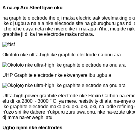
A na-eji Arc Steel Igwe ọkụ
na graphite electrode ihe eji maka electric aak steelmaking ọkụ
ike dị ugbu a na ala nke electrode site na gburugburu gas ndị
iche iche dayameta nke nwere ike iji na-aga n'ihu, megide nji
graphite ji dị ka ihe electrode maka nchara.
Ọkọlọtọ nke ultra-high ike graphite electrode na ọnụ ara
UHP Graphite electrode nke ekwenyere ibu ugbu a
Ultra-high-power graphite electrode nke Hexin Carbon na-eme
elu dị ka 2800 ~ 3000 ° C, ya mere. resistivity dị ala, na-en
ike graphite electrode maka ọkụ ọkụ ọkụ ọkụ na ladle refinin
n'ụzọ siri ike dabere n'ụkpụrụ zuru ụwa ọnụ, nke na-ezute ụ
dị mma na-enweghị atụ.
Ụgbọ njem nke electrodes