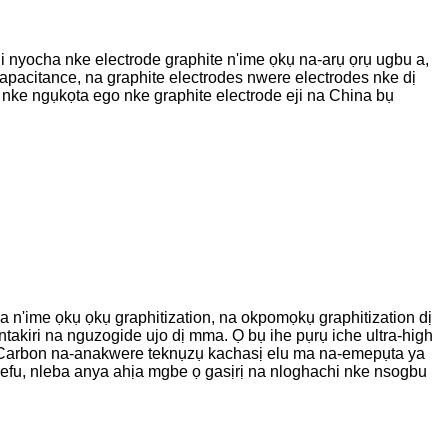
iji nyocha nke electrode graphite n'ime ọkụ na-arụ ọrụ ugbu a,
capacitance, na graphite electrodes nwere electrodes nke dị
% nke ngụkọta ego nke graphite electrode eji na China bụ
n'ime ọkụ ọkụ graphitization, na okpomọkụ graphitization dị
takiri na nguzogide ujo dị mma. Ọ bụ ihe pụrụ iche ultra-high
exi Carbon na-anakwere teknụzụ kachasị elu ma na-emepụta ya
efu, nleba anya ahịa mgbe ọ gasịrị na nloghachi nke nsogbu