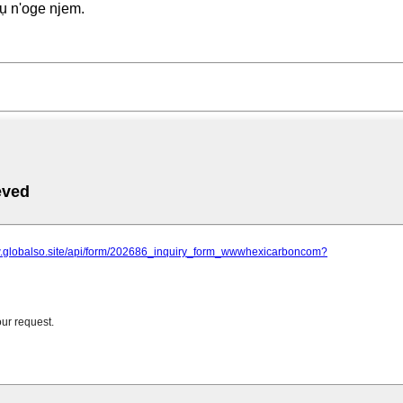
ụ n'oge njem.