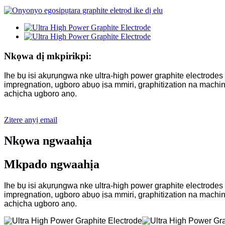
Nkọwa dị mkpirikpi:
Ihe bụ isi akụrụngwa nke ultra-high power graphite electrod
impregnation, ugboro abụọ ịsa mmiri, graphitization na mac
achịcha ugboro anọ.
Zitere anyị email
Nkọwa ngwaahịa
Mkpado ngwaahịa
Ihe bụ isi akụrụngwa nke ultra-high power graphite electrod
impregnation, ugboro abụọ ịsa mmiri, graphitization na mac
achịcha ugboro anọ.