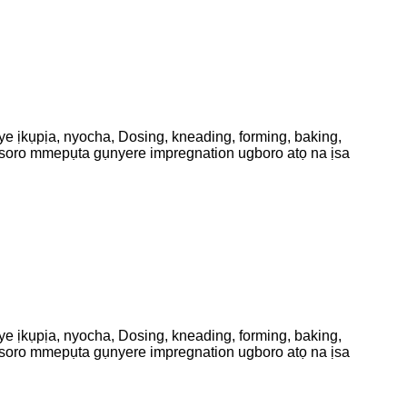
 ịkụpịa, nyocha, Dosing, kneading, forming, baking,
usoro mmepụta gụnyere impregnation ugboro atọ na ịsa
 ịkụpịa, nyocha, Dosing, kneading, forming, baking,
usoro mmepụta gụnyere impregnation ugboro atọ na ịsa