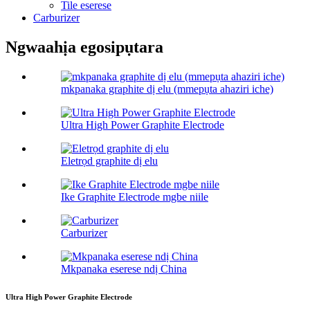
Tile eserese
Carburizer
Ngwaahịa egosipụtara
mkpanaka graphite dị elu (mmepụta ahaziri iche)
Ultra High Power Graphite Electrode
Eletrọd graphite dị elu
Ike Graphite Electrode mgbe niile
Carburizer
Mkpanaka eserese ndị China
Ultra High Power Graphite Electrode