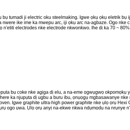
 bụ tumadi ji electric oku steelmaking. Igwe ọkụ ọkụ eletrik bụ 
 a nwere ike ime ka mwepu arc, iji ọkụ arc na-agbaze. Ogo nke 
kọ n'etiti electrodes nke electrode nkwonkwo. Ihe dị ka 70 ~ 80
pụta bụ coke nke agịga dị elu, a na-eme ọgwụgwọ okpomọkụ ya 
ye ohere ka njupụta dị ugbu a buru ibu, ọnụọgụ mgbasawanye nke n
g oven. Igwe graphite ultra-high power graphite nke ụlọ ọrụ H
kpụrụ ogo ụwa. Ụlọ ọrụ anyị na-ekwe nkwa ndụmọdụ na nrụnye n'