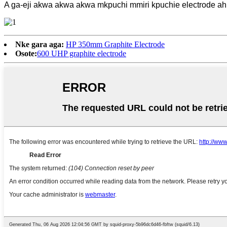
A ga-eji akwa akwa akwa mkpuchi mmiri kpuchie electrode ah
Nke gara aga:
HP 350mm Graphite Electrode
Osote:
600 UHP graphite electrode