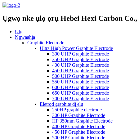
Ụgwọ nke ụlọ ọrụ Hebei Hexi Carbon Co., 
Ụlọ
Ngwaahịa
Graphite Electrode
Ultra High Power Graphite Electrode
300 UHP Graphite Electrode
350 UHP Graphite Electrode
400 UHP Graphite Electrode
450 UHP Graphite Electrode
500 UHP Graphite Electrode
550 UHP Graphite Electrode
600 UHP Graphite Electrode
650 UHP Graphite Electrode
700 UHP Graphite Electrode
Eletrọd graphite dị elu
250HP graphite electrode
300 HP Graphite Electrode
HP 350mm Graphite Electrode
400 HP Graphite Electrode
450 HP Graphite Electrode
500 HP Graphite Electrode