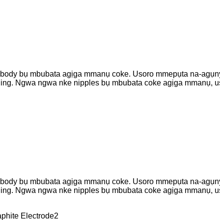
es body bụ mbubata agịga mmanụ coke. Usoro mmepụta na-agụnye
hining. Ngwa ngwa nke nipples bụ mbubata coke agịga mmanụ, 
es body bụ mbubata agịga mmanụ coke. Usoro mmepụta na-agụnye
hining. Ngwa ngwa nke nipples bụ mbubata coke agịga mmanụ, 