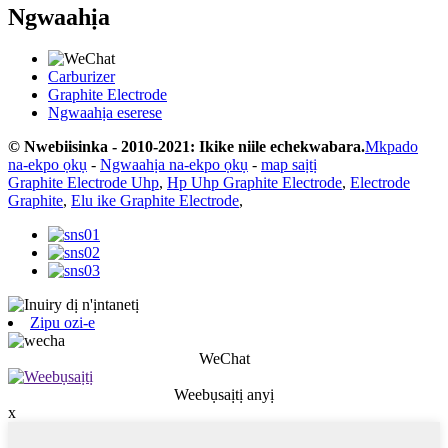
Ngwaahịa
Carburizer
Graphite Electrode
Ngwaahịa eserese
© Nwebiisinka - 2010-2021: Ikike niile echekwabara.
Mkpado
na-ekpo ọkụ
-
Ngwaahịa na-ekpo ọkụ
-
map saịtị
Graphite Electrode Uhp
,
Hp Uhp Graphite Electrode
,
Electrode
Graphite
,
Elu ike Graphite Electrode
,
Zipu ozi-e
WeChat
Weebụsaịtị anyị
x