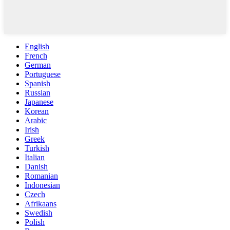
English
French
German
Portuguese
Spanish
Russian
Japanese
Korean
Arabic
Irish
Greek
Turkish
Italian
Danish
Romanian
Indonesian
Czech
Afrikaans
Swedish
Polish