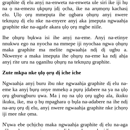
graphite dị elu anyị na-enweta na-enweta ule siri ike iji hụ
na ọ na-emezu ụkpụrụ ịdị ọcha, ike na arụmọrụ kachasị
elu. Ụlọ ọrụ mmepụta ihe ọgbara ọhụrụ anyị nwere
teknụzụ dị elu nke na-enyere anyị aka ịmepụta ngwaahịa
graphite nke na-agafe akara ụlọ ọrụ mgbe niile.
Ihe ọhụrụ bụkwa isi ihe anyị na-eme. Anyị na-etinye
nnukwu ego na nyocha na mmepe iji nyochaa ngwa ọhụrụ
maka graphite ma melite ngwaahịa ndị dị ugbu a.
Nkwenye a maka imepụta ihe ọhụrụ na-eme ka ndị ahịa
anyị rite uru na ọganihu ọhụrụ na teknụzụ graphite.
Zute mkpa nke ụlọ ọrụ dị iche iche
Ngwaahịa anyị buru ibu nke ngwaahịa graphite dị elu na-
eme ka anyị bụrụ onye mmekọ a pụrụ ịdabere na ya na ụlọ
ọrụ gburugburu ụwa. Ma ị nọ na ụlọ ọrụ ụgbọ ala, ikuku
ikuku, ike, ma ọ bụ mpaghara ọ bụla na-adabere na ihe ndị
na-arụ ọrụ dị elu, anyị nwere ngwaahịa graphite nke ịchọrọ
iji mee nke ọma.
N'ụwa ebe ọchịchọ maka ngwaahịa graphite dị elu na-aga