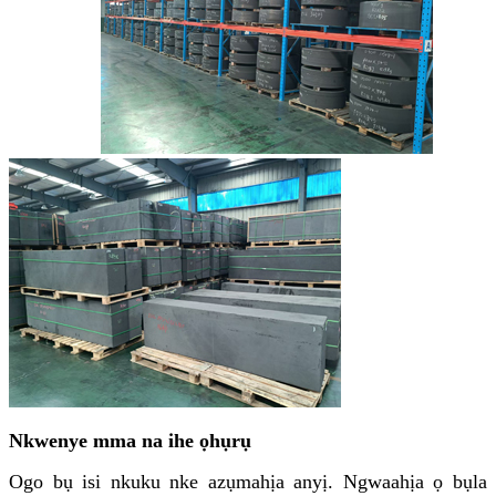
Nkwenye mma na ihe ọhụrụ
Ogo bụ isi nkuku nke azụmahịa anyị. Ngwaahịa ọ bụla