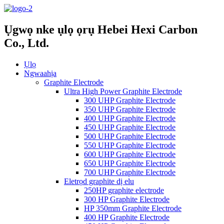
Ụgwọ nke ụlọ ọrụ Hebei Hexi Carbon
Co., Ltd.
Ụlọ
Ngwaahịa
Graphite Electrode
Ultra High Power Graphite Electrode
300 UHP Graphite Electrode
350 UHP Graphite Electrode
400 UHP Graphite Electrode
450 UHP Graphite Electrode
500 UHP Graphite Electrode
550 UHP Graphite Electrode
600 UHP Graphite Electrode
650 UHP Graphite Electrode
700 UHP Graphite Electrode
Eletrọd graphite dị elu
250HP graphite electrode
300 HP Graphite Electrode
HP 350mm Graphite Electrode
400 HP Graphite Electrode