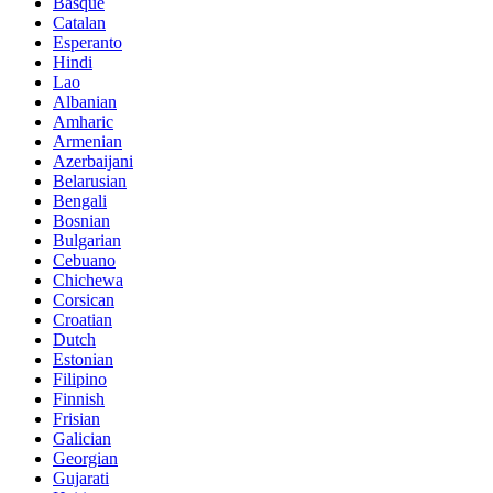
Basque
Catalan
Esperanto
Hindi
Lao
Albanian
Amharic
Armenian
Azerbaijani
Belarusian
Bengali
Bosnian
Bulgarian
Cebuano
Chichewa
Corsican
Croatian
Dutch
Estonian
Filipino
Finnish
Frisian
Galician
Georgian
Gujarati