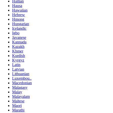
Haitian
Hausa
Hawaiian
Hebrew
Hmong
Hungarian
Icelandic
Igbo
Javanese
Kannada
Kazakh
Khmer
Kurdish
Kyrgyz
Latin
Latvian
Lithuanian
Luxembou..
Macedonian
Malagasy
Malay
Malayalam
Maltese
Maori
Marathi