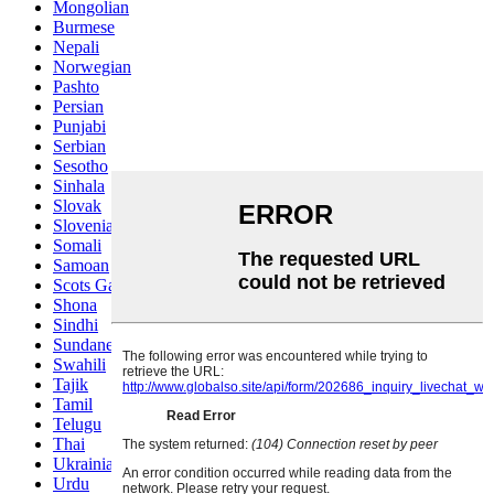
Mongolian
Burmese
Nepali
Norwegian
Pashto
Persian
Punjabi
Serbian
Sesotho
Sinhala
Slovak
Slovenian
Somali
Samoan
Scots Gaelic
Shona
Sindhi
Sundanese
Swahili
Tajik
Tamil
Telugu
Thai
Ukrainian
Urdu