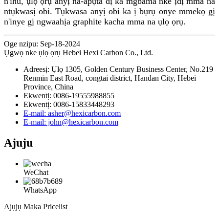
n'ihu, ụlọ ọrụ anyị na-apụta dị ka mgbama nke ịdị mma na
ntụkwasị obi. Tụkwasa anyị obi ka ị bụrụ onye mmekọ gị
n'inye gị ngwaahịa graphite kacha mma na ụlọ ọrụ.
Oge nzipu: Sep-18-2024
Ụgwọ nke ụlọ ọrụ Hebei Hexi Carbon Co., Ltd.
Adreesị: Ụlọ 1305, Golden Century Business Center, No.219
Renmin East Road, congtai district, Handan City, Hebei
Province, China
Ekwentị: 0086-19555988855
Ekwentị: 0086-15833448293
E-mail: asher@hexicarbon.com
E-mail: john@hexicarbon.com
Ajuju
WeChat
WhatsApp
Ajụjụ Maka Pricelist