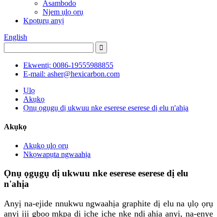
Asambodo
Njem ụlọ ọrụ
Kpọtụrụ anyị
English
Ekwentị: 0086-19555988855
E-mail: asher@hexicarbon.com
Ụlọ
Akụkọ
Ọnụ ọgụgụ dị ukwuu nke eserese eserese dị elu n'ahịa
Akụkọ
Akụkọ ụlọ ọrụ
Nkọwapụta ngwaahịa
Ọnụ ọgụgụ dị ukwuu nke eserese eserese dị elu
n'ahịa
Anyị na-ejide nnukwu ngwaahịa graphite dị elu na ụlọ ọrụ
anyị iji gboo mkpa dị iche iche nke ndị ahịa anyị, na-enye