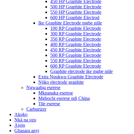
450 HP Graphite Electrode
500 HP Graphite Electrode
550 HP Graphite Electrode
600 HP Graphite Electrod
Ike Graphite Electrode mgbe niile
100 RP Graphite Electrode
300 RP Graphite Electrode
350 RP Graphite Electrode
400 RP Graphite Electrode
450 RP Graphite Electrode
500 RP Graphite Electrode
550 RP Graphite Electrode
600 RP Graphite Electrode
Graphite electrode ike mgbe niile
Extra Nnukwu Graphite Electrode
Njikọ electrode graphite
Ngwaahịa eserese
Mkpanaka eserese
Mgbochi eserese ndị China
Tile eserese
Carburizer
Akụkọ
Nkà na ụzụ
Ajụjụ
Gbasara anyị