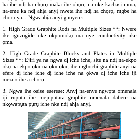
ha ihe ndị ha chọrọ maka ihe ọhụrụ na nke kachasị mma,
na-eme ka ndị ahịa anyị nweta ihe ndị ha chọrọ, mgbe ha
chọrọ ya. . Ngwaahịa anyị gụnyere:
1. High Grade Graphite Rods na Multiple Sizes **: Nwere
ike iguzogide oke okpomọkụ ma nye conductivity nke
ọma.
2. High Grade Graphite Blocks and Plates in Multiple
Sizes **: Ejiri ya na ngwa dị iche iche, site na ndị na-ekpo
ọkụ na-ekpo ọkụ na ọkụ ọkụ, ihe mgbochi graphite anyị na
efere dị iche iche dị iche iche na ọkwa dị iche iche iji
mezuo ihe a chọrọ.
3. Ngwa ihe osise eserese: Anyị na-enye ngwọta omenala
iji rụpụta ihe mejupụtara graphite omenala dabere na
nkọwapụta pụrụ iche nke ndị ahịa anyị.